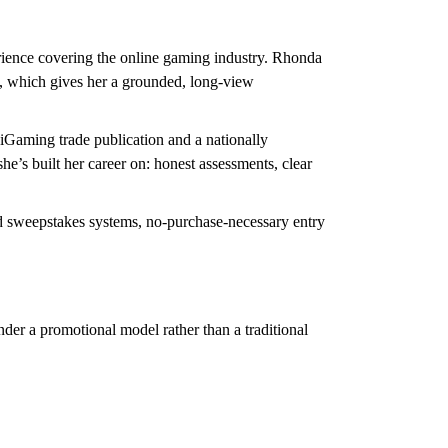
erience covering the online gaming industry. Rhonda
m, which gives her a grounded, long-view
iGaming trade publication and a nationally
e’s built her career on: honest assessments, clear
d sweepstakes systems, no-purchase-necessary entry
nder a promotional model rather than a traditional