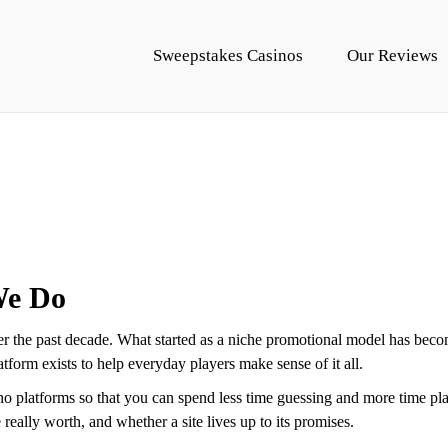
Sweepstakes Casinos
Our Reviews
We Do
r the past decade. What started as a niche promotional model has beco
tform exists to help everyday players make sense of it all.
 platforms so that you can spend less time guessing and more time pla
really worth, and whether a site lives up to its promises.