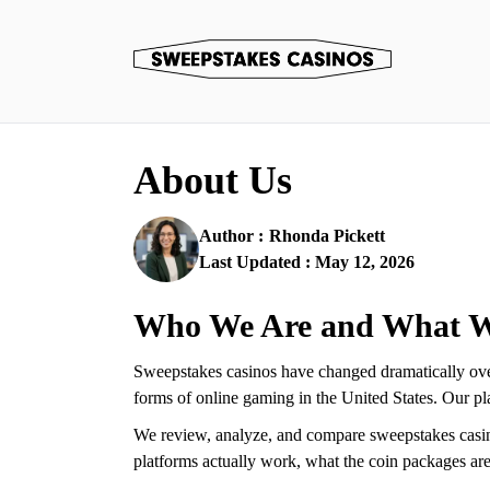
About Us
Author :
Rhonda Pickett
Last Updated :
May 12, 2026
Who We Are and What 
Sweepstakes casinos have changed dramatically ove
forms of online gaming in the United States. Our pla
We review, analyze, and compare sweepstakes casino
platforms actually work, what the coin packages are 