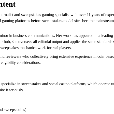
ntent
 journalist and sweepstakes gaming specialist with over 11 years of exp
nal gaming platforms before sweepstakes-model sites became mainstrea
 minor in business communications. Her work has appeared in a leading 
hub, she oversees all editorial output and applies the same standards sh
sweepstakes mechanics work for real players.
nd reviewers who collectively bring extensive experience in coin-base
eligibility considerations.
We specialize in sweepstakes and social casino platforms, which operate u
ke it seriously.
nd sweeps coins)