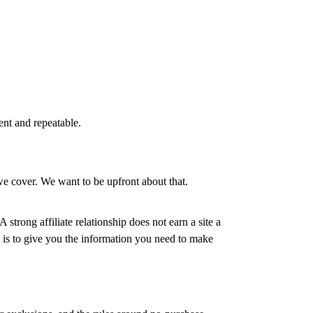
ent and repeatable.
 we cover. We want to be upfront about that.
 strong affiliate relationship does not earn a site a
l is to give you the information you need to make