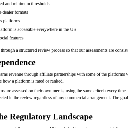
eed and minimum thresholds
e-dealer formats
s platforms
platform is accessible everywhere in the US
cial features
 through a structured review process so that our assessments are consist
ependence
earns revenue through affiliate partnerships with some of the platforms
 how a platform is rated or ranked.
ms are assessed on their own merits, using the same criteria every time. A
flected in the review regardless of any commercial arrangement. The goa
he Regulatory Landscape