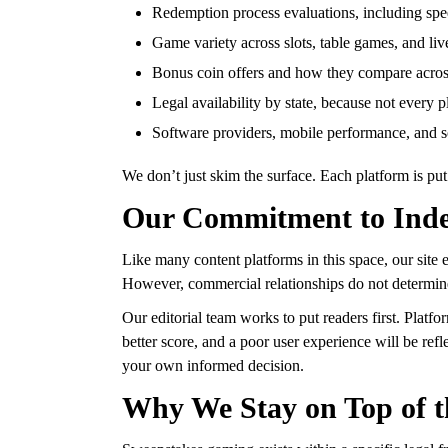
Redemption process evaluations, including sp
Game variety across slots, table games, and liv
Bonus coin offers and how they compare acros
Legal availability by state, because not every 
Software providers, mobile performance, and so
We don’t just skim the surface. Each platform is put
Our Commitment to Ind
Like many content platforms in this space, our site 
However, commercial relationships do not determine
Our editorial team works to put readers first. Platfor
better score, and a poor user experience will be re
your own informed decision.
Why We Stay on Top of t