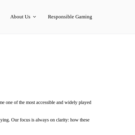
About Us
Responsible Gaming
me one of the most accessible and widely played
ying. Our focus is always on clarity: how these