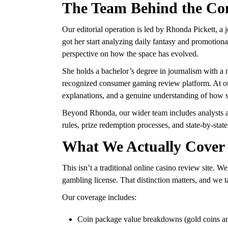
The Team Behind the Co
Our editorial operation is led by Rhonda Pickett, a
got her start analyzing daily fantasy and promotio
perspective on how the space has evolved.
She holds a bachelor’s degree in journalism with a
recognized consumer gaming review platform. At our 
explanations, and a genuine understanding of how 
Beyond Rhonda, our wider team includes analysts a
rules, prize redemption processes, and state-by-state 
What We Actually Cover
This isn’t a traditional online casino review site. 
gambling license. That distinction matters, and we ta
Our coverage includes:
Coin package value breakdowns (gold coins a